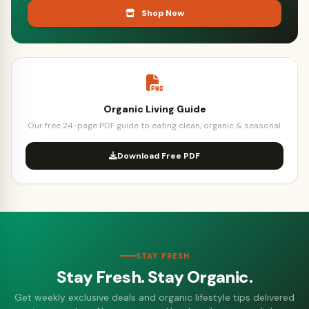
Shop Now
Organic Living Guide
Our free 24-page PDF guide to eating clean, organic & seasonal.
Download Free PDF
STAY FRESH
Stay Fresh. Stay Organic.
Get weekly exclusive deals and organic lifestyle tips delivered