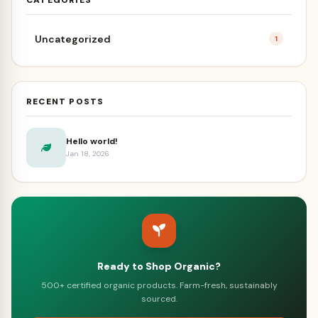
Uncategorized
1
RECENT POSTS
Hello world!
Jan 18, 2026
Ready to Shop Organic?
500+ certified organic products. Farm-fresh, sustainably
sourced.