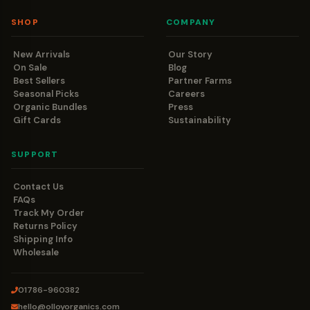
SHOP
COMPANY
New Arrivals
Our Story
On Sale
Blog
Best Sellers
Partner Farms
Seasonal Picks
Careers
Organic Bundles
Press
Gift Cards
Sustainability
SUPPORT
Contact Us
FAQs
Track My Order
Returns Policy
Shipping Info
Wholesale
01786-960382
hello@olloyorganics.com