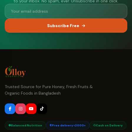
to your inbox. No spam, ever. Unsubscribe in one click.
Subscribe Free
Trusted Source for Pure Honey, Fresh Fruits &
Organic Foods in Bangladesh
Balanced Nutrition
Free delivery ৳2000+
Cash on Delivery