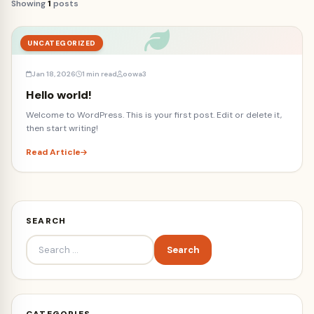
Showing
1
posts
UNCATEGORIZED
Jan 18, 2026
1 min read
oowa3
Hello world!
Welcome to WordPress. This is your first post. Edit or delete it,
then start writing!
Read Article
SEARCH
Search
for:
CATEGORIES