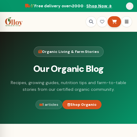
Free delivery over
৳2000
·
Shop Now →
Organic Living & Farm Stories
Our Organic Blog
Recipes, growing guides, nutrition tips and farm-to-table
stories from our certified organic community.
1 articles
Shop Organic